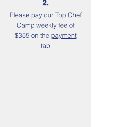
2.
Please pay our
Top Chef
Camp weekly fee of
$355 on the
payment
tab