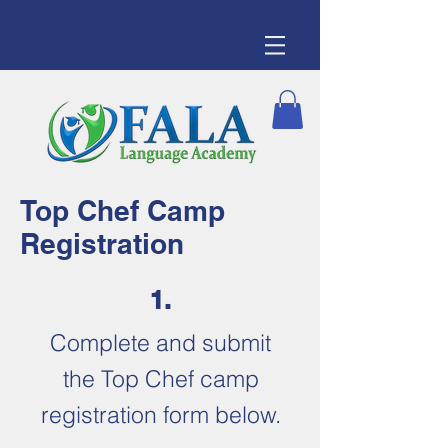
Top Chef Camp
Registration
1.
Complete and submit
the Top Chef camp
registration form below.